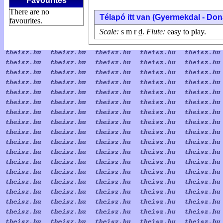
Favourites
There are no
Télapó itt van (Gyermekdal - Do
favourites.
Scale:
s m r
d
.
Flute:
easy to play.