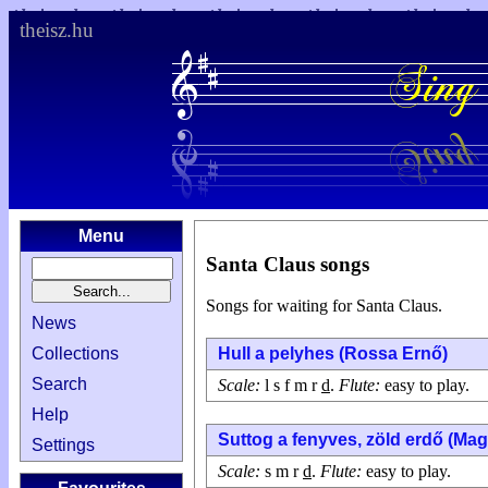
theisz.hu
Menu
Santa Claus songs
Songs for waiting for Santa Claus.
News
Collections
Hull a pelyhes (Rossa Ernő)
Search
Scale:
l s f m r
d
.
Flute:
easy to play.
Help
Suttog a fenyves, zöld erdő (Ma
Settings
Scale:
s m r
d
.
Flute:
easy to play.